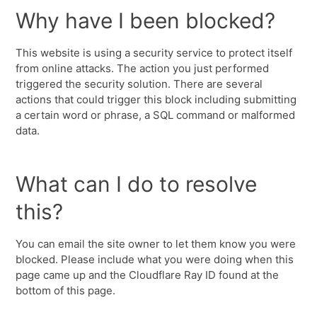
Why have I been blocked?
This website is using a security service to protect itself
from online attacks. The action you just performed
triggered the security solution. There are several
actions that could trigger this block including submitting
a certain word or phrase, a SQL command or malformed
data.
What can I do to resolve
this?
You can email the site owner to let them know you were
blocked. Please include what you were doing when this
page came up and the Cloudflare Ray ID found at the
bottom of this page.