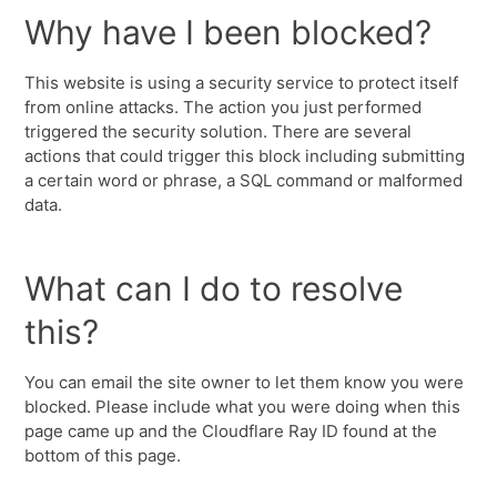
Why have I been blocked?
This website is using a security service to protect itself
from online attacks. The action you just performed
triggered the security solution. There are several
actions that could trigger this block including submitting
a certain word or phrase, a SQL command or malformed
data.
What can I do to resolve
this?
You can email the site owner to let them know you were
blocked. Please include what you were doing when this
page came up and the Cloudflare Ray ID found at the
bottom of this page.