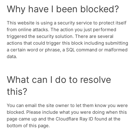
Why have I been blocked?
This website is using a security service to protect itself
from online attacks. The action you just performed
triggered the security solution. There are several
actions that could trigger this block including submitting
a certain word or phrase, a SQL command or malformed
data.
What can I do to resolve
this?
You can email the site owner to let them know you were
blocked. Please include what you were doing when this
page came up and the Cloudflare Ray ID found at the
bottom of this page.