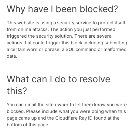
Why have I been blocked?
This website is using a security service to protect itself
from online attacks. The action you just performed
triggered the security solution. There are several
actions that could trigger this block including submitting
a certain word or phrase, a SQL command or malformed
data.
What can I do to resolve
this?
You can email the site owner to let them know you were
blocked. Please include what you were doing when this
page came up and the Cloudflare Ray ID found at the
bottom of this page.