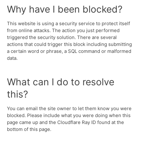
Why have I been blocked?
This website is using a security service to protect itself
from online attacks. The action you just performed
triggered the security solution. There are several
actions that could trigger this block including submitting
a certain word or phrase, a SQL command or malformed
data.
What can I do to resolve
this?
You can email the site owner to let them know you were
blocked. Please include what you were doing when this
page came up and the Cloudflare Ray ID found at the
bottom of this page.