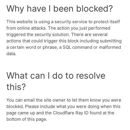
Why have I been blocked?
This website is using a security service to protect itself
from online attacks. The action you just performed
triggered the security solution. There are several
actions that could trigger this block including submitting
a certain word or phrase, a SQL command or malformed
data.
What can I do to resolve
this?
You can email the site owner to let them know you were
blocked. Please include what you were doing when this
page came up and the Cloudflare Ray ID found at the
bottom of this page.