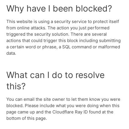
Why have I been blocked?
This website is using a security service to protect itself
from online attacks. The action you just performed
triggered the security solution. There are several
actions that could trigger this block including submitting
a certain word or phrase, a SQL command or malformed
data.
What can I do to resolve
this?
You can email the site owner to let them know you were
blocked. Please include what you were doing when this
page came up and the Cloudflare Ray ID found at the
bottom of this page.