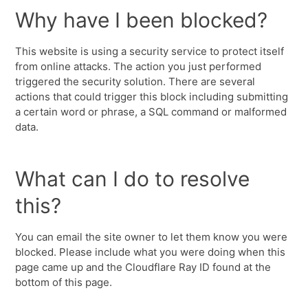
Why have I been blocked?
This website is using a security service to protect itself
from online attacks. The action you just performed
triggered the security solution. There are several
actions that could trigger this block including submitting
a certain word or phrase, a SQL command or malformed
data.
What can I do to resolve
this?
You can email the site owner to let them know you were
blocked. Please include what you were doing when this
page came up and the Cloudflare Ray ID found at the
bottom of this page.