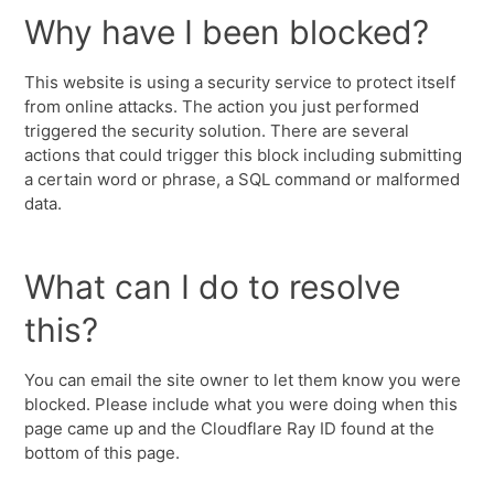
Why have I been blocked?
This website is using a security service to protect itself
from online attacks. The action you just performed
triggered the security solution. There are several
actions that could trigger this block including submitting
a certain word or phrase, a SQL command or malformed
data.
What can I do to resolve
this?
You can email the site owner to let them know you were
blocked. Please include what you were doing when this
page came up and the Cloudflare Ray ID found at the
bottom of this page.