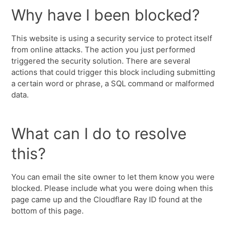
Why have I been blocked?
This website is using a security service to protect itself
from online attacks. The action you just performed
triggered the security solution. There are several
actions that could trigger this block including submitting
a certain word or phrase, a SQL command or malformed
data.
What can I do to resolve
this?
You can email the site owner to let them know you were
blocked. Please include what you were doing when this
page came up and the Cloudflare Ray ID found at the
bottom of this page.