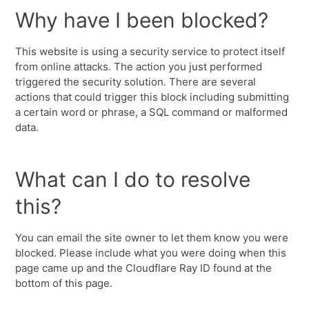
Why have I been blocked?
This website is using a security service to protect itself
from online attacks. The action you just performed
triggered the security solution. There are several
actions that could trigger this block including submitting
a certain word or phrase, a SQL command or malformed
data.
What can I do to resolve
this?
You can email the site owner to let them know you were
blocked. Please include what you were doing when this
page came up and the Cloudflare Ray ID found at the
bottom of this page.