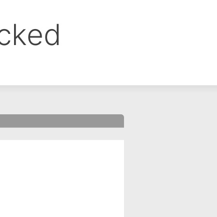
ocked