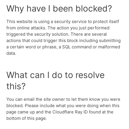
Why have I been blocked?
This website is using a security service to protect itself
from online attacks. The action you just performed
triggered the security solution. There are several
actions that could trigger this block including submitting
a certain word or phrase, a SQL command or malformed
data.
What can I do to resolve
this?
You can email the site owner to let them know you were
blocked. Please include what you were doing when this
page came up and the Cloudflare Ray ID found at the
bottom of this page.